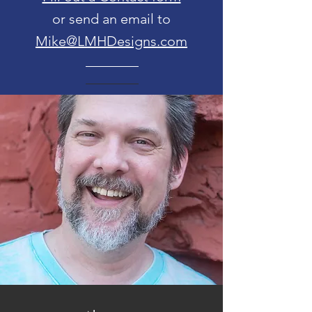
or send an email to
Mike@LMHDesigns.com