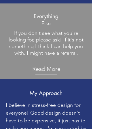
Everything
Else
If you don't see what you're
looking for, please ask! If it's not
something I think I can help you
with, I might have a referral.
Read More
My Approach
I believe in stress-free design for
everyone! Good design doesn't
have to be expensive, it just has to
make you happy. I'm supported by