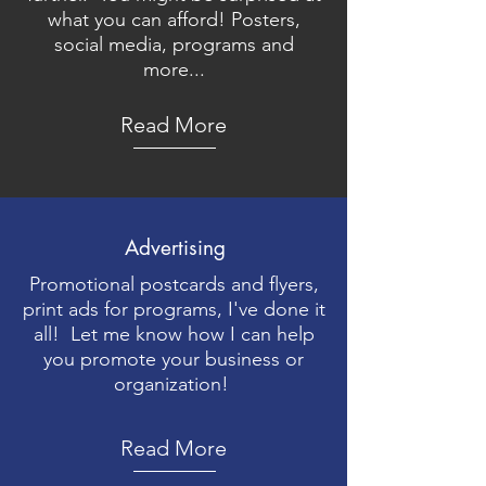
what you can afford! Posters,
social media, programs and
more...
Read More
Advertising
Promotional postcards and flyers,
print ads for programs, I've done it
all! Let me know how I can help
you promote your business or
organization!
Read More