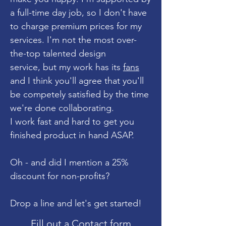
a full-time day job, so I don't have
to charge premium prices for my
services. I'm not the most over-
the-top talented design
service, but my work has its
fans
and I think you'll agree that you'll
be competely satisfied by the time
we're done collaborating.
I work fast and hard to get you
finished product in hand ASAP.
Oh - and did I mention a 25%
discount for non-profits?
Drop a line and let's get started!
Fill out a Contact form