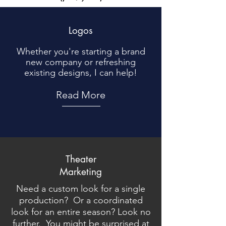
Logos
Whether you're starting a brand
new company or refreshing
existing designs, I can help!
Read More
Theater
Marketing
Need a custom look for a single
production? Or a coordinated
look for an entire season? Look no
further. You might be surprised at