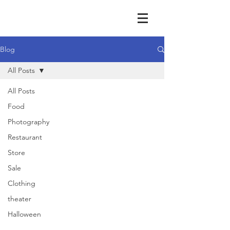
Blog
All Posts
All Posts
Food
Photography
Restaurant
Store
Sale
Clothing
theater
Halloween