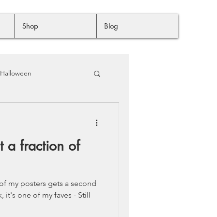
Shop
Blog
Halloween
t a fraction of
 of my posters gets a second