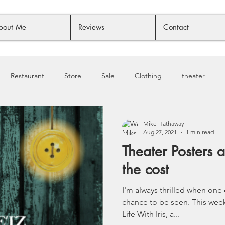
bout Me
Reviews
Contact
Restaurant
Store
Sale
Clothing
theater
Mike Hathaway
Aug 27, 2021
1 min read
Theater Posters a
the cost
I'm always thrilled when one
chance to be seen. This week, it's one of my faves - Still
Life With Iris, a...