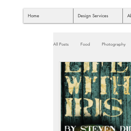
Home
Design Services
A
All Posts
Food
Photography