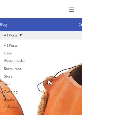
Blog
All Posts
All Posts
Food
Photography
Restaurant
Store
Sale
Clothing
theater
Halloween