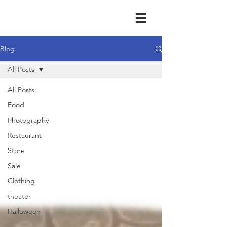
Blog
All Posts
All Posts
Food
Photography
Restaurant
Store
Sale
Clothing
theater
Halloween