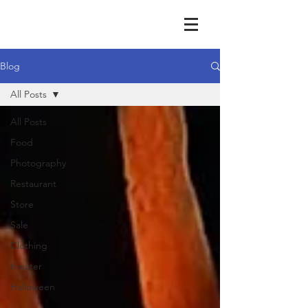
Blog
All Posts
All Posts
Food
Photography
Restaurant
Store
Sale
Clothing
theater
Halloween