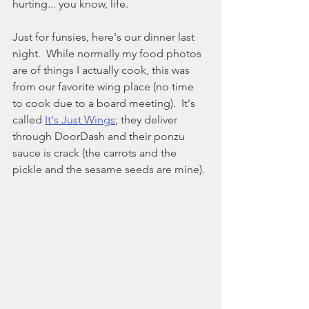
hurting... you know, life.
Just for funsies, here's our dinner last 
night.  While normally my food photos 
are of things I actually cook, this was 
from our favorite wing place (no time 
to cook due to a board meeting).  It's 
called 
It's Just Wings
;
 they deliver 
through DoorDash and their ponzu 
sauce is crack (the carrots and the 
pickle and the sesame seeds are mine).