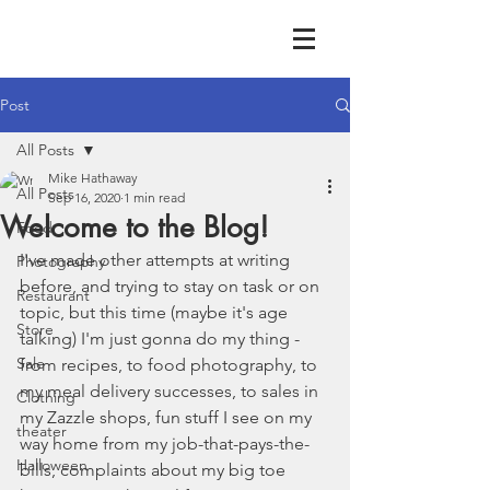
Post
All Posts
Mike Hathaway
All Posts
Sep 16, 2020
1 min read
Welcome to the Blog!
Food
I've made other attempts at writing 
Photography
before, and trying to stay on task or on 
Restaurant
topic, but this time (maybe it's age 
Store
talking) I'm just gonna do my thing - 
Sale
from recipes, to food photography, to 
my meal delivery successes, to sales in 
Clothing
my Zazzle shops, fun stuff I see on my 
theater
way home from my job-that-pays-the-
Halloween
bills, complaints about my big toe 