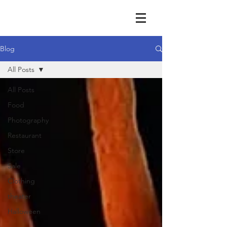
Blog
All Posts
All Posts
Food
Photography
Restaurant
Store
Sale
Clothing
theater
Halloween