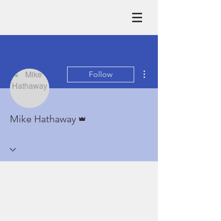
More actions
Follow
Admin
Mike Hathaway