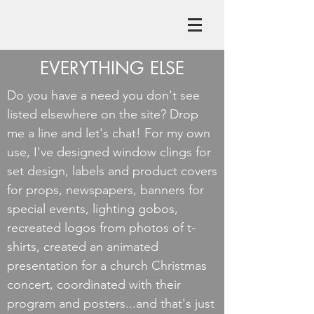
EVERYTHING ELSE
Do you have a need you don't see
listed elsewhere on the site? Drop
me a line and let's chat! For my own
use, I've designed window clings for
set design, labels and product covers
for props, newspapers, banners for
special events, lighting gobos,
recreated logos from photos of t-
shirts, created an animated
presentation for a church Christmas
concert, coordinated with their
program and posters...and that's just