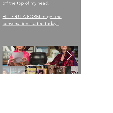
off the top of my head.
FILL OUT A FORM to get the
conversation started today!