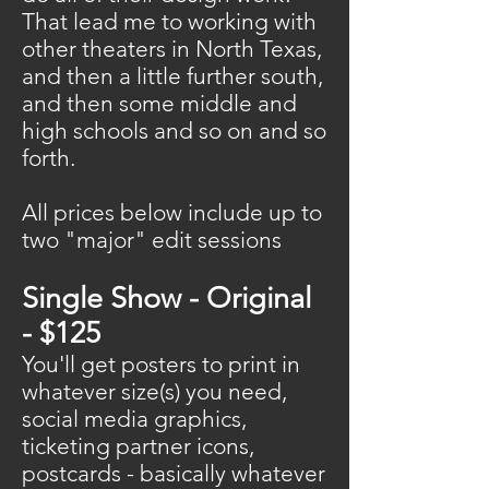
That lead me to working with
other theaters in North Texas,
and then a little further south,
and then some middle and
high schools and so on and so
forth.
All prices below include up to
two "major" edit sessions
Single Show - Original
- $125
You'll get posters to print in
whatever size(s) you need,
social media graphics,
ticketing partner icons,
postcards - basically whatever