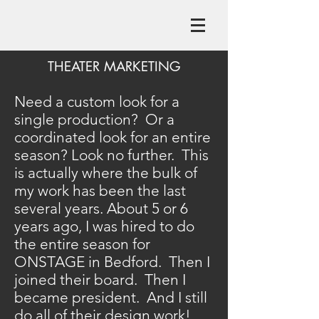
THEATER MARKETING
Need a custom look for a
single production? Or a
coordinated look for an entire
season? Look no further. This
is actually where the bulk of
my work has been the last
several years. About 5 or 6
years ago, I was hired to do
the entire season for
ONSTAGE in Bedford. Then I
joined their board. Then I
became president. And I still
do all of their design work!