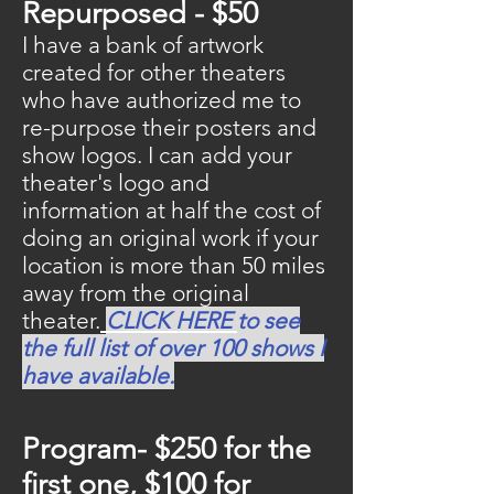
Repurposed - $50
I have a bank of artwork
created for other theaters
who have authorized me to
re-purpose their posters and
show logos. I can add your
theater's logo and
information at half the cost of
doing an original work if your
location is more than 50 miles
away from the original
theater.
CLICK HERE
to see
the full list of over 100 shows I
have available.
Program- $250 for the
first one, $100 for