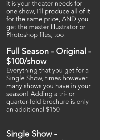
it is your theater needs for
one show, I'll produce all of it
for the same price, AND you
get the master Illustrator or
Photoshop files, too!
Full Season - Original -
$100/show
Everything that you get for a
Single Show, times however
many shows you have in your
season! Adding a tri- or
quarter-fold brochure is only
an additional $150
Single Show -